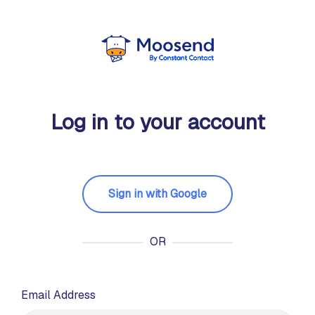
Log in to your account
Sign in with Google
OR
Email Address