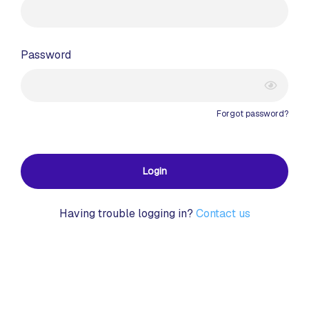
Password
Forgot password?
Login
Having trouble logging in?
Contact us